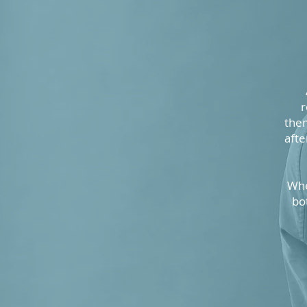
r
them
afte
Whe
bo