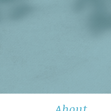
About