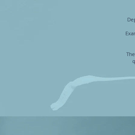
Dep
Exam
The
q