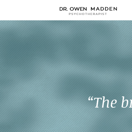
“The b