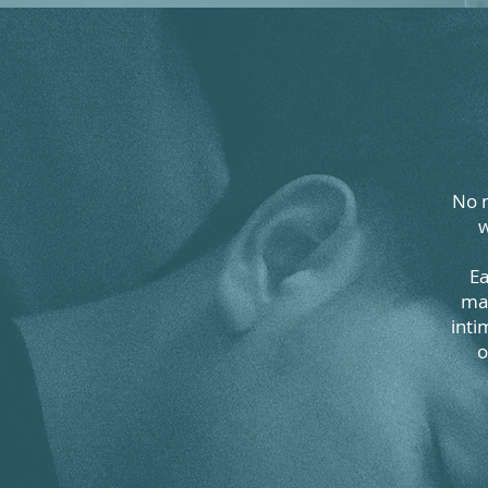
No m
w
Ea
man
inti
o