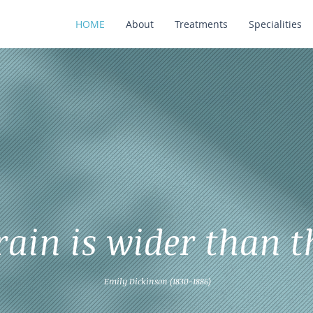
HOME
About
Treatments
Specialities
rain is wider than t
Emily Dickinson (1830-1886)