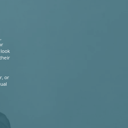
,
or
 look
their
, or
xual