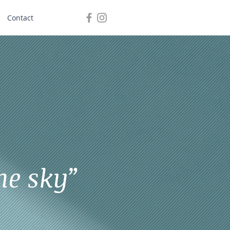
Contact
he sky”