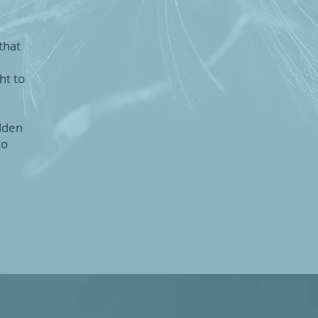
that
ht to
dden
to