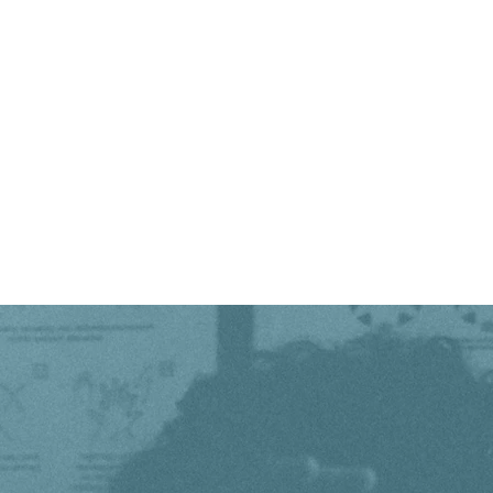
out in the light.....