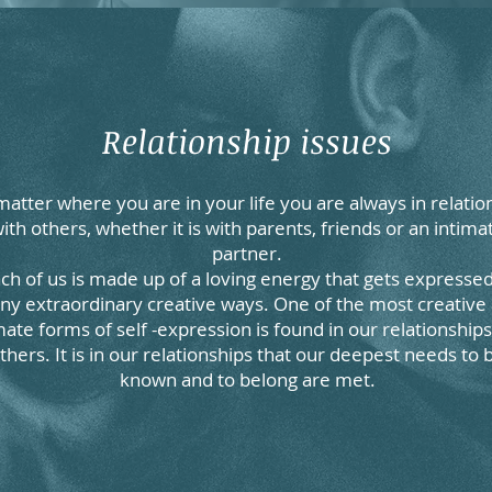
Relationship issues
atter where you are in your life you are always in relatio
ith others, whether it is with parents, friends or an intima
partner.
ch of us is made up of a loving energy that gets expressed
y extraordinary creative ways. One of the most creative
mate forms of self -expression is found in our relationships
thers. It is in our relationships that our deepest needs to 
known and to belong are met.