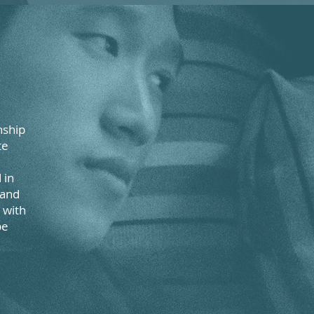
nship
te
 in
 and
 with
be