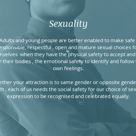
Sexuality
Adults and young people are better enabled to make safe 
esponsible, respectful , open and mature sexual choices f
selves when they have the physical safety to accept and
r their bodies , the emotional safety to identify and follow 
own feelings.
ther your attraction is to same gender or opposite gender
th , each of us needs the social safety for our choice of se
expression to be recognised and celebrated equally.