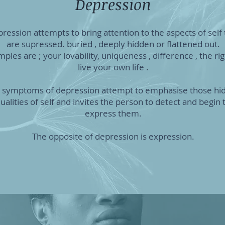
Depression
ression attempts to bring attention to the aspects of self 
are supressed. buried , deeply hidden or flattened out.
ples are ; your lovability, uniqueness , difference , the rig
live your own life .
 symptoms of depression attempt to emphasise those hi
ualities of self and invites the person to detect and begin 
express them.
The opposite of depression is expression.